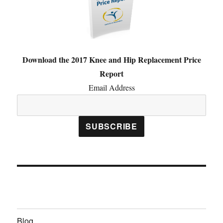
Download the 2017 Knee and Hip Replacement Price
Report
Email Address
Blog