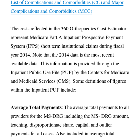
List of Complications and Comorbidities (CC) and Major
Complications and Comorbidities (MCC)
The costs reflected in the 360 Orthopaedics Cost Estimator
represent Medicare Part A Inpatient Prospective Payment
System (IPPS) short term institutional claims during fiscal
year 2014. Note that the 2014 data is the most recent
available data. This information is provided through the
Inpatient Public Use File (PUF) by the Centers for Medicare
and Medicaid Services (CMS). Some definitions of figures
within the Inpatient PUF include:
Average Total Payments
: The average total payments to all
providers for the MS-DRG including the MS- DRG amount,
teaching, disproportionate share, capital, and outlier
payments for all cases. Also included in average total