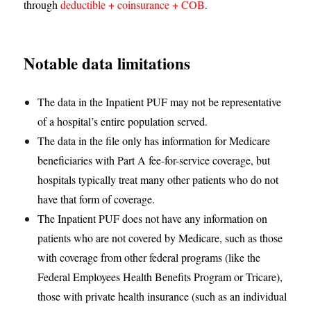
through
deductible + coinsurance + COB
.
Notable data limitations
The data in the Inpatient PUF may not be representative
of a hospital’s entire population served.
The data in the file only has information for Medicare
beneficiaries with Part A fee-for-service coverage, but
hospitals typically treat many other patients who do not
have that form of coverage.
The Inpatient PUF does not have any information on
patients who are not covered by Medicare, such as those
with coverage from other federal programs (like the
Federal Employees Health Benefits Program or Tricare),
those with private health insurance (such as an individual