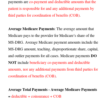
payments are
co-payment and deductible amounts that the
patient is responsible for and any additional payments by
third parties for coordination of benefits (COB)
.
Average Medicare Payments
: The average amount that
Medicare pays to the provider for Medicare’s share of the
MS-DRG. Average Medicare payment amounts include the
MS-DRG amount, teaching, disproportionate share, capital,
DO
and outlier payments for all cases. Medicare payments
NOT
include
beneficiary co-payments and deductible
amounts, nor any additional payments from third parties for
coordination of benefits (COB)
.
Average Total Payments - Average Medicare Payments
=
deductible + coinsurance + COB