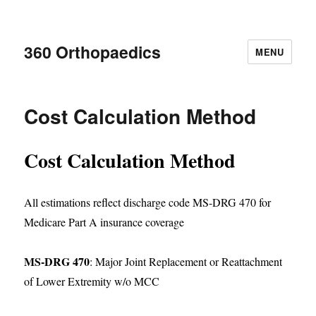
360 Orthopaedics
MENU
Cost Calculation Method
Cost Calculation Method
All estimations reflect discharge code MS-DRG 470 for
Medicare Part A insurance coverage
MS-DRG 470
: Major Joint Replacement or Reattachment
of Lower Extremity w/o MCC