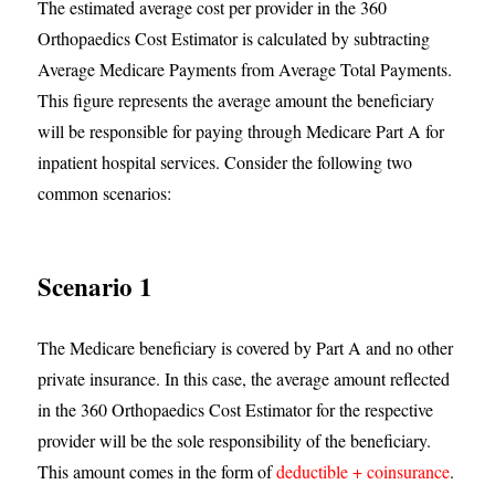
The estimated average cost per provider in the 360
Orthopaedics Cost Estimator is calculated by subtracting
Average Medicare Payments from Average Total Payments.
This figure represents the average amount the beneficiary
will be responsible for paying through Medicare Part A for
inpatient hospital services. Consider the following two
common scenarios:
Scenario 1
The Medicare beneficiary is covered by Part A and no other
private insurance. In this case, the average amount reflected
in the 360 Orthopaedics Cost Estimator for the respective
provider will be the sole responsibility of the beneficiary.
This amount comes in the form of
deductible + coinsurance
.