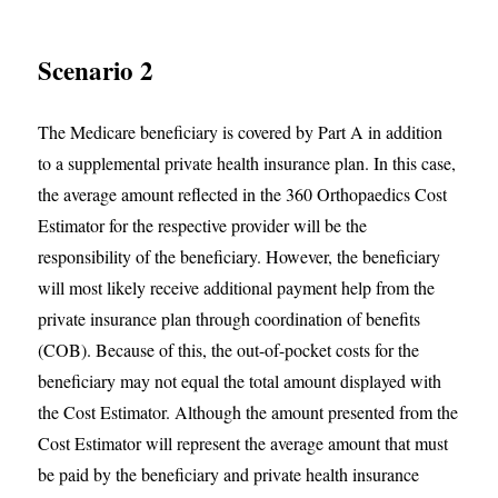
Scenario 2
The Medicare beneficiary is covered by Part A in addition
to a supplemental private health insurance plan. In this case,
the average amount reflected in the 360 Orthopaedics Cost
Estimator for the respective provider will be the
responsibility of the beneficiary. However, the beneficiary
will most likely receive additional payment help from the
private insurance plan through coordination of benefits
(COB). Because of this, the out-of-pocket costs for the
beneficiary may not equal the total amount displayed with
the Cost Estimator. Although the amount presented from the
Cost Estimator will represent the average amount that must
be paid by the beneficiary and private health insurance