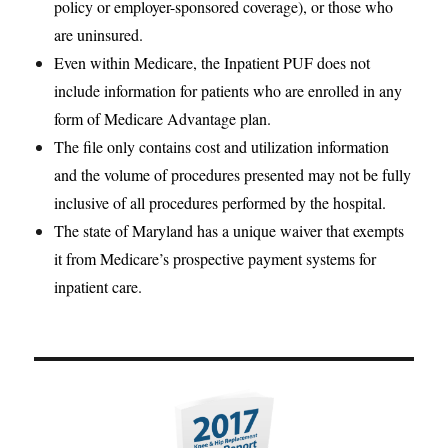
policy or employer-sponsored coverage), or those who
are uninsured.
Even within Medicare, the Inpatient PUF does not
include information for patients who are enrolled in any
form of Medicare Advantage plan.
The file only contains cost and utilization information
and the volume of procedures presented may not be fully
inclusive of all procedures performed by the hospital.
The state of Maryland has a unique waiver that exempts
it from Medicare’s prospective payment systems for
inpatient care.