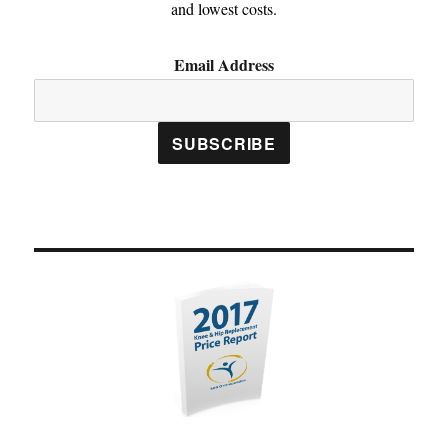
and lowest costs.
Email Address