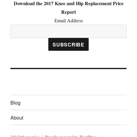
Download the 2017 Knee and Hip Replacement Price
Report
Email Address
Blog
About
360 Orthopaedics
Proudly powered by WordPress