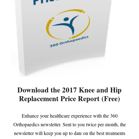
Download the 2017 Knee and Hip
Replacement Price Report (Free)
Enhance your healthcare experience with the 360
Orthopaedics newsletter. Sent to you twice per month, the
newsletter will keep you up to date on the best treatments