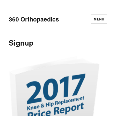
360 Orthopaedics
MENU
Signup