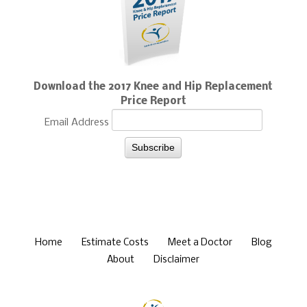
Download the 2017 Knee and Hip Replacement
Price Report
Email Address
Home
Estimate Costs
Meet a Doctor
Blog
About
Disclaimer