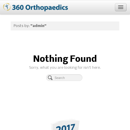
Blog
Posts by:
"admin"
About
Nothing Found
Sorry, what you are looking for isn't here.