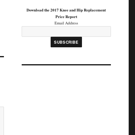
Download the 2017 Knee and Hip Replacement
Price Report
Email Address