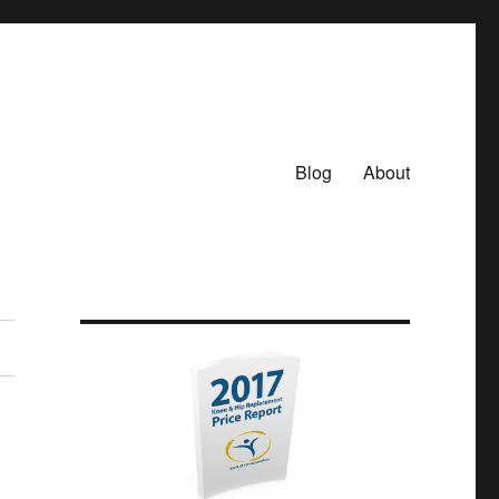
Blog
About