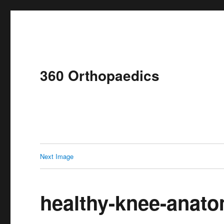
360 Orthopaedics
Next Image
healthy-knee-anat