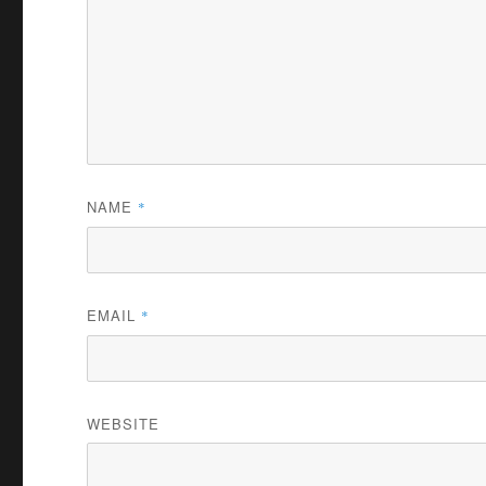
NAME
*
EMAIL
*
WEBSITE