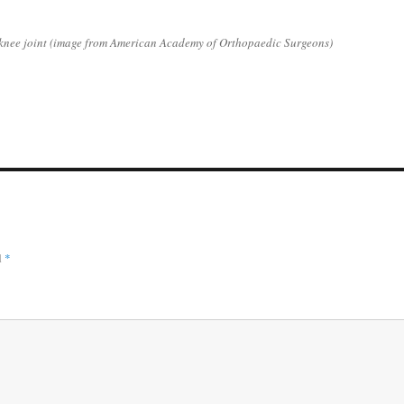
 knee joint (image from American Academy of Orthopaedic Surgeons)
d
*