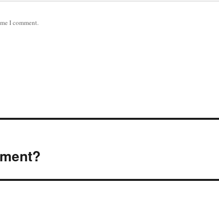
time I comment.
ement?