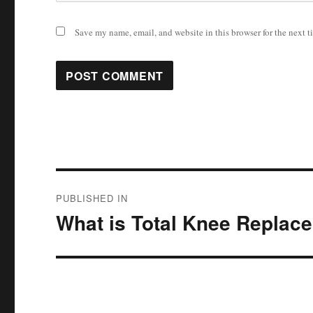
Save my name, email, and website in this browser for the next 
Post
PUBLISHED IN
navigation
What is Total Knee Replac