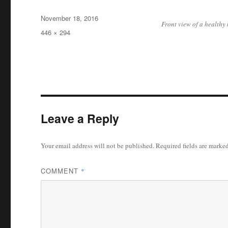
Posted
November 18, 2016
Front view of a healthy
on
Full
446 × 294
size
Leave a Reply
Your email address will not be published.
Required fields are marke
COMMENT
*