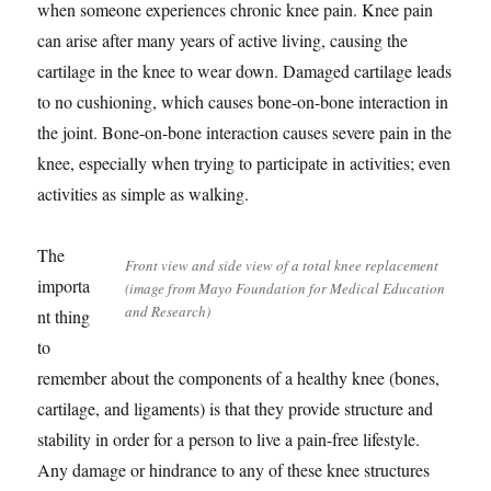
when someone experiences chronic knee pain. Knee pain
can arise after many years of active living, causing the
cartilage in the knee to wear down. Damaged cartilage leads
to no cushioning, which causes bone-on-bone interaction in
the joint. Bone-on-bone interaction causes severe pain in the
knee, especially when trying to participate in activities; even
activities as simple as walking.
The
Front view and side view of a total knee replacement
importa
(image from Mayo Foundation for Medical Education
and Research)
nt thing
to
remember about the components of a healthy knee (bones,
cartilage, and ligaments) is that they provide structure and
stability in order for a person to live a pain-free lifestyle.
Any damage or hindrance to any of these knee structures