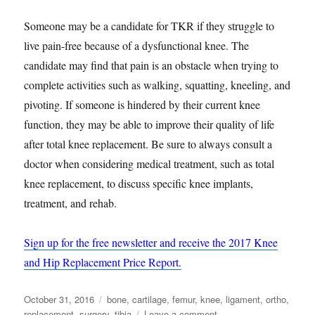
Someone may be a candidate for TKR if they struggle to
live pain-free because of a dysfunctional knee. The
candidate may find that pain is an obstacle when trying to
complete activities such as walking, squatting, kneeling, and
pivoting. If someone is hindered by their current knee
function, they may be able to improve their quality of life
after total knee replacement. Be sure to always consult a
doctor when considering medical treatment, such as total
knee replacement, to discuss specific knee implants,
treatment, and rehab.
Sign up for the free newsletter and receive the 2017 Knee
and Hip Replacement Price Report.
Posted
Tags
October 31, 2016
bone
,
cartilage
,
femur
,
knee
,
ligament
,
ortho
,
on
on
replacement
,
surgery
,
tibia
Leave a comment