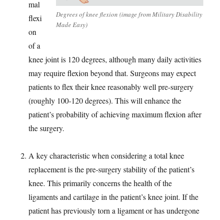
mal
Degrees of knee flexion (image from Military Disability
flexi
Made Easy)
on
of a
knee joint is 120 degrees, although many daily activities
may require flexion beyond that. Surgeons may expect
patients to flex their knee reasonably well pre-surgery
(roughly 100-120 degrees). This will enhance the
patient’s probability of achieving maximum flexion after
the surgery.
A key characteristic when considering a total knee
replacement is the pre-surgery stability of the patient’s
knee. This primarily concerns the health of the
ligaments and cartilage in the patient’s knee joint. If the
patient has previously torn a ligament or has undergone