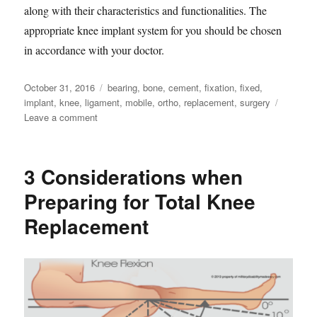
along with their characteristics and functionalities. The
appropriate knee implant system for you should be chosen
in accordance with your doctor.
Posted
Tags
October 31, 2016
bearing
,
bone
,
cement
,
fixation
,
fixed
,
on
implant
,
knee
,
ligament
,
mobile
,
ortho
,
replacement
,
surgery
on
Leave a comment
7
Characteristics
of
3 Considerations when
Knee
Replacement
Preparing for Total Knee
Products
Replacement