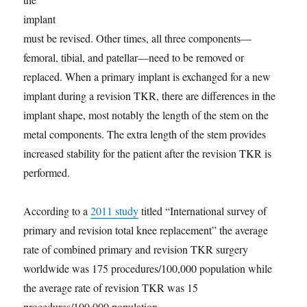
implant
must be revised. Other times, all three components—
femoral, tibial, and patellar—need to be removed or
replaced. When a primary implant is exchanged for a new
implant during a revision TKR, there are differences in the
implant shape, most notably the length of the stem on the
metal components. The extra length of the stem provides
increased stability for the patient after the revision TKR is
performed.
According to a
2011 study
titled “International survey of
primary and revision total knee replacement” the average
rate of combined primary and revision TKR surgery
worldwide was 175 procedures/100,000 population while
the average rate of revision TKR was 15
procedures/100,000 population.