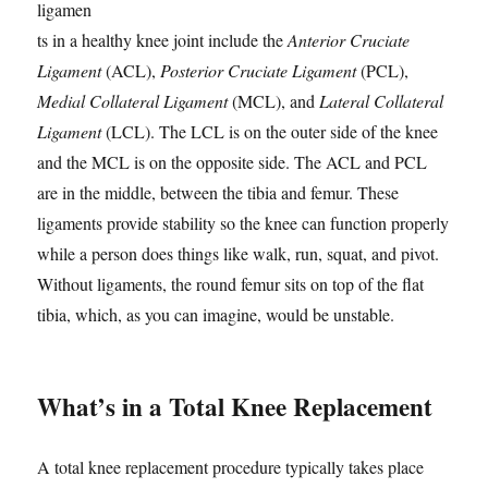
ligamen
ts in a healthy knee joint include the
Anterior Cruciate
Ligament
(ACL),
Posterior Cruciate Ligament
(PCL),
Medial Collateral Ligament
(MCL), and
Lateral Collateral
Ligament
(LCL). The LCL is on the outer side of the knee
and the MCL is on the opposite side. The ACL and PCL
are in the middle, between the tibia and femur. These
ligaments provide stability so the knee can function properly
while a person does things like walk, run, squat, and pivot.
Without ligaments, the round femur sits on top of the flat
tibia, which, as you can imagine, would be unstable.
What’s in a Total Knee Replacement
A total knee replacement procedure typically takes place