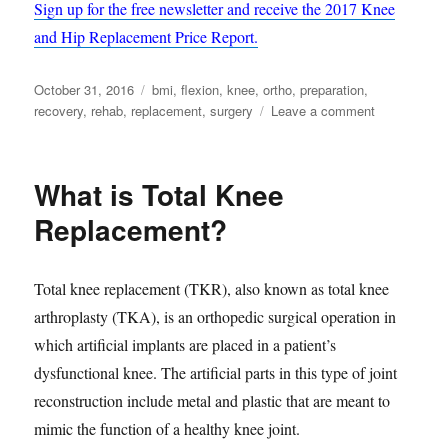
Sign up for the free newsletter and receive the 2017 Knee
and Hip Replacement Price Report.
Posted
Tags
October 31, 2016
bmi
,
flexion
,
knee
,
ortho
,
preparation
,
on
on
recovery
,
rehab
,
replacement
,
surgery
Leave a comment
3
Considerati
when
What is Total Knee
Preparing
for
Replacement?
Total
Knee
Replacemen
Total knee replacement (TKR), also known as total knee
arthroplasty (TKA), is an orthopedic surgical operation in
which artificial implants are placed in a patient’s
dysfunctional knee. The artificial parts in this type of joint
reconstruction include metal and plastic that are meant to
mimic the function of a healthy knee joint.