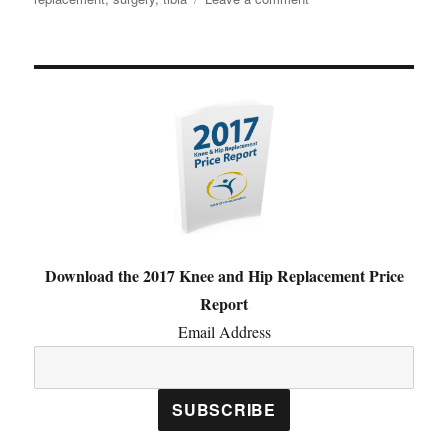
What
is
Total
Knee
Replacement?
Download the 2017 Knee and Hip Replacement Price
Report
Email Address