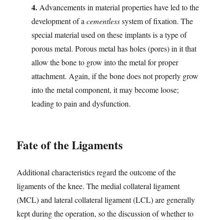
4.
Advancements in material properties have led to the
development of a
cementless
system of fixation. The
special material used on these implants is a type of
porous metal. Porous metal has holes (pores) in it that
allow the bone to grow into the metal for proper
attachment. Again, if the bone does not properly grow
into the metal component, it may become loose;
leading to pain and dysfunction.
Fate of the Ligaments
Additional characteristics regard the outcome of the
ligaments of the knee. The medial collateral ligament
(MCL) and lateral collateral ligament (LCL) are generally
kept during the operation, so the discussion of whether to