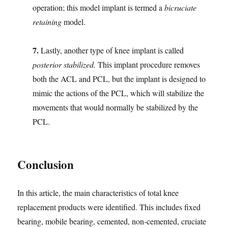
operation; this model implant is termed a
bicruciate
retaining
model.
7.
Lastly, another type of knee implant is called
posterior stabilized.
This implant procedure removes
both the ACL and PCL, but the implant is designed to
mimic the actions of the PCL, which will stabilize the
movements that would normally be stabilized by the
PCL.
Conclusion
In this article, the main characteristics of total knee
replacement products were identified. This includes fixed
bearing, mobile bearing, cemented, non-cemented, cruciate