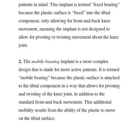
patients in mind. This implant is termed “fixed bearing”
because the plastic surface is “fixed” into the tibial
component, only allowing for front-and-back knee
movement, meaning the implant is not designed to
allow for pivoting or twisting movement about the knee
joint.
2.
The
mobile bearing
implant is a more complex
design that is made for more active patients. It is termed
“mobile bearing” because the plastic surface is attached
to the tibial component in a way that allows for pivoting
and twisting of the knee joint, in addition to the
standard front-and-back movement. This additional
mobility results from the ability of the plastic to move
on the tibial surface.