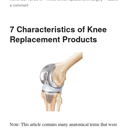
on
on
a comment
Could
Your
Knee
7 Characteristics of Knee
Replacement
Fail?
Replacement Products
Note: This article contains many anatomical terms that were