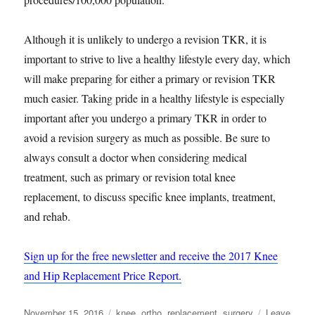
Although it is unlikely to undergo a revision TKR, it is
important to strive to live a healthy lifestyle every day, which
will make preparing for either a primary or revision TKR
much easier. Taking pride in a healthy lifestyle is especially
important after you undergo a primary TKR in order to
avoid a revision surgery as much as possible. Be sure to
always consult a doctor when considering medical
treatment, such as primary or revision total knee
replacement, to discuss specific knee implants, treatment,
and rehab.
Sign up for the free newsletter and receive the 2017 Knee
and Hip Replacement Price Report.
Posted
Tags
November 15, 2016
knee
,
ortho
,
replacement
,
surgery
Leave