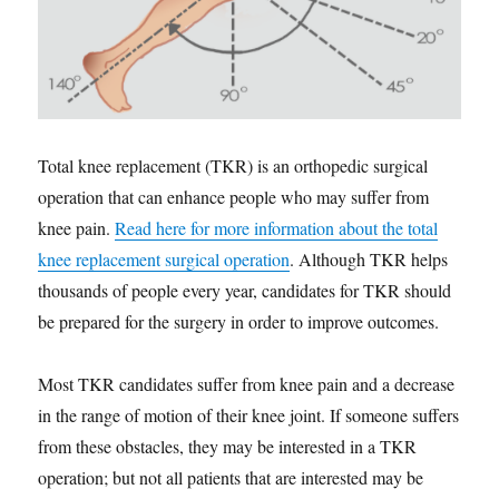
Total knee replacement (TKR) is an orthopedic surgical
operation that can enhance people who may suffer from
knee pain.
Read here for more information about the total
knee replacement surgical operation
. Although TKR helps
thousands of people every year, candidates for TKR should
be prepared for the surgery in order to improve outcomes.
Most TKR candidates suffer from knee pain and a decrease
in the range of motion of their knee joint. If someone suffers
from these obstacles, they may be interested in a TKR
operation; but not all patients that are interested may be