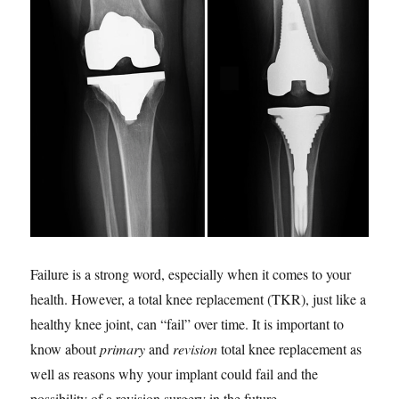
Failure is a strong word, especially when it comes to your
health. However, a total knee replacement (TKR), just like a
healthy knee joint, can “fail” over time. It is important to
know about
primary
and
revision
total knee replacement as
well as reasons why your implant could fail and the
possibility of a revision surgery in the future.