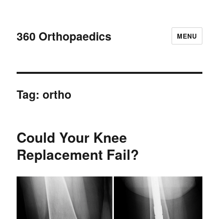
360 Orthopaedics
MENU
Tag:
ortho
Could Your Knee
Replacement Fail?