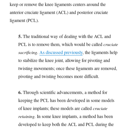
keep or remove the knee ligaments centers around the
anterior cruciate ligament (ACL) and posterior cruciate
ligament (PCL).
5.
The traditional way of dealing with the ACL and
PCL is to remove them, which would be called
cruciate
sacrificing
.
As discussed previously
, the ligaments help
to stabilize the knee joint, allowing for pivoting and
twisting movements; once these ligaments are removed,
pivoting and twisting becomes more difficult.
6.
Through scientific advancements, a method for
keeping the PCL has been developed in some models
of knee implants; these models are called
cruciate
retaining.
In some knee implants, a method has been
developed to keep both the ACL and PCL during the