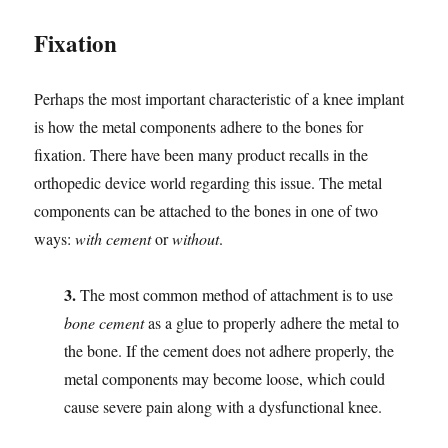
Fixation
Perhaps the most important characteristic of a knee implant
is how the metal components adhere to the bones for
fixation. There have been many product recalls in the
orthopedic device world regarding this issue. The metal
components can be attached to the bones in one of two
ways:
with cement
or
without
.
3.
The most common method of attachment is to use
bone cement
as a glue to properly adhere the metal to
the bone. If the cement does not adhere properly, the
metal components may become loose, which could
cause severe pain along with a dysfunctional knee.