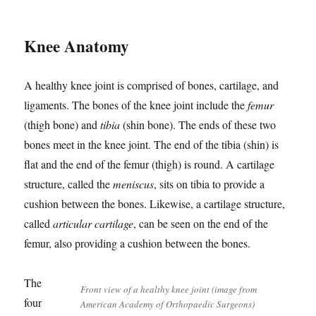
Knee Anatomy
A healthy knee joint is comprised of bones, cartilage, and
ligaments. The bones of the knee joint include the
femur
(thigh bone) and
tibia
(shin bone). The ends of these two
bones meet in the knee joint. The end of the tibia (shin) is
flat and the end of the femur (thigh) is round. A cartilage
structure, called the
meniscus
, sits on tibia to provide a
cushion between the bones. Likewise, a cartilage structure,
called
articular cartilage
, can be seen on the end of the
femur, also providing a cushion between the bones.
The
Front view of a healthy knee joint (image from
four
American Academy of Orthopaedic Surgeons)