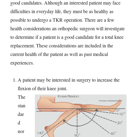
good candidates. Although an interested patient may face
difficulties in everyday life, they must be as healthy as
possible to undergo a TKR operation. There are a few
health considerations an orthopedic surgeon will investigate
to determine if a patient is a good candidate for a total knee
replacement. These considerations are included in the
current health of the patient as well as past medical
experiences.
A patient may be interested in surgery to increase the
flexion of their knee joint.
The
stan
dar
d
nor