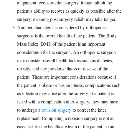
a ligament reconstruction surgery, it may inhibit the
patient’s ability to recover as quickly as possible after the
surgery, meaning post-surgery rehab may take longer.
Another characteristic considered by orthopedic
surgeons is the overall health of the patient. The Body
Mass Index (BMI) of the patient is an important
consideration for the surgeon. An orthopedic surgeon
may consider overall health factors such as diabetes,
obesity, and any previous illness or disease of the
patient. These are important considerations because if
the patient is obese or has an illness, complications such
as infection may arise after the surgery. If a patient is
faced with a complication after surgery, they may have
to undergo a
revision surgery
to correct the knee
replacement. Completing a revision surgery is not an
easy task for the healthcare team or the patient, so an