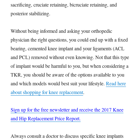
sacrificing, cruciate retaining, bicruciate retaining, and
posterior stabilizing.
Without being informed and asking your orthopedic
physician the right questions, you could end up with a fixed
bearing, cemented knee implant and your ligaments (ACL
and PCL) removed without even knowing. Not that this type
of implant would be harmful to you, but when considering a
TKR, you should be aware of the options available to you
and which models would best suit your lifestyle.
Read here
about shopping for knee replacement
.
Sign up for the free newsletter and receive the 2017 Knee
and Hip Replacement Price Report.
Always consult a doctor to discuss specific knee implants