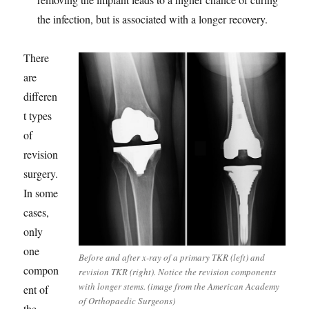
the infection, but is associated with a longer recovery.
There
are
differen
t types
of
revision
surgery.
In some
cases,
only
one
Before and after x-ray of a primary TKR (left) and
compon
revision TKR (right). Notice the revision components
with longer stems. (image from the American Academy
ent of
of Orthopaedic Surgeons)
the