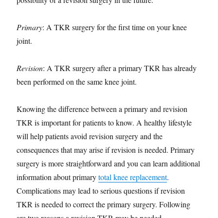
Primary
: A TKR surgery for the first time on your knee
joint.
Revision
: A TKR surgery after a primary TKR has already
been performed on the same knee joint.
Knowing the difference between a primary and revision
TKR is important for patients to know. A healthy lifestyle
will help patients avoid revision surgery and the
consequences that may arise if revision is needed. Primary
surgery is more straightforward and you can learn additional
information about primary
total knee replacement
.
Complications may lead to serious questions if revision
TKR is needed to correct the primary surgery. Following
are two reasons a revision TKR may be needed.