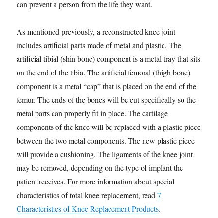
can prevent a person from the life they want.
As mentioned previously, a reconstructed knee joint
includes artificial parts made of metal and plastic. The
artificial tibial (shin bone) component is a metal tray that sits
on the end of the tibia. The artificial femoral (thigh bone)
component is a metal “cap” that is placed on the end of the
femur. The ends of the bones will be cut specifically so the
metal parts can properly fit in place. The cartilage
components of the knee will be replaced with a plastic piece
between the two metal components. The new plastic piece
will provide a cushioning. The ligaments of the knee joint
may be removed, depending on the type of implant the
patient receives. For more information about special
characteristics of total knee replacement, read
7
Characteristics of Knee Replacement Products
.