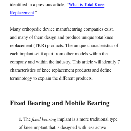
identified in a previous article, “
What is Total Knee
Replacement
.”
Many orthopedic device manufacturing companies exist,
and many of them design and produce unique total knee
replacement (TKR) products. The unique characteristics of
each implant set it apart from other models within the
company and within the industry. This article will identify 7
characteristics of knee replacement products and define
terminology to explain the different products.
Fixed Bearing and Mobile Bearing
1.
The
fixed bearing
implant is a more traditional type
of knee implant that is designed with less active