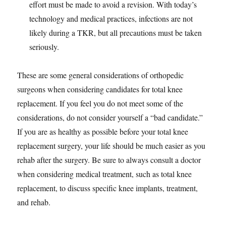
effort must be made to avoid a revision. With today’s
technology and medical practices, infections are not
likely during a TKR, but all precautions must be taken
seriously.
These are some general considerations of orthopedic
surgeons when considering candidates for total knee
replacement. If you feel you do not meet some of the
considerations, do not consider yourself a “bad candidate.”
If you are as healthy as possible before your total knee
replacement surgery, your life should be much easier as you
rehab after the surgery. Be sure to always consult a doctor
when considering medical treatment, such as total knee
replacement, to discuss specific knee implants, treatment,
and rehab.