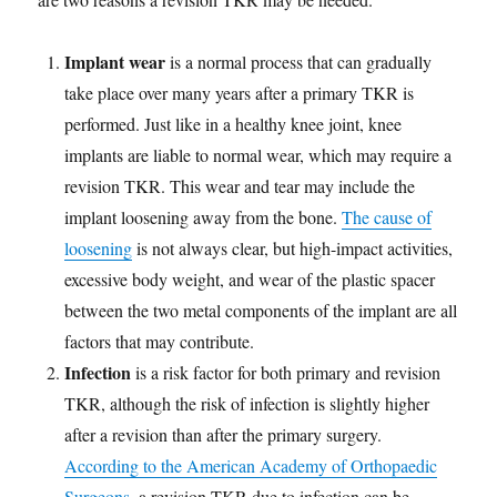
Implant wear
is a normal process that can gradually
take place over many years after a primary TKR is
performed. Just like in a healthy knee joint, knee
implants are liable to normal wear, which may require a
revision TKR. This wear and tear may include the
implant loosening away from the bone.
The cause of
loosening
is not always clear, but high-impact activities,
excessive body weight, and wear of the plastic spacer
between the two metal components of the implant are all
factors that may contribute.
Infection
is a risk factor for both primary and revision
TKR, although the risk of infection is slightly higher
after a revision than after the primary surgery.
According to the American Academy of Orthopaedic
Surgeons
, a revision TKR due to infection can be