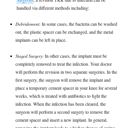
handled via different methods including:
Debridement:
In some cases, the bacteria can be washed
out, the plastic spacer can be exchanged, and the metal
implants can be left in place.
Staged Surgery:
In other cases, the implant must be
completely removed to treat the infection. Your doctor
will perform the revision in two separate surgeries. In the
first surgery, the surgeon will remove the implant and
place a temporary cement spacer in your knee for several
weeks, which is treated with antibiotics to fight the
infection. When the infection has been cleared, the
surgeon will perform a second surgery to remove the
cement spacer and insert a new implant. In general,
removing the implant leads to a higher chance of curing