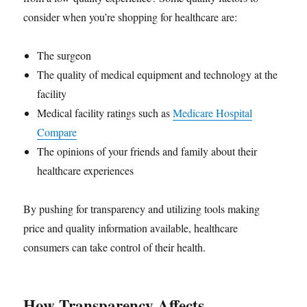
consider when you’re shopping for healthcare are:
The surgeon
The quality of medical equipment and technology at the
facility
Medical facility ratings such as
Medicare Hospital
Compare
The opinions of your friends and family about their
healthcare experiences
By pushing for transparency and utilizing tools making
price and quality information available, healthcare
consumers can take control of their health.
How Transparency Affects