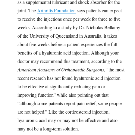
as a supplemental lubricant and shock absorber for the
joint. The
Arthritis Foundation
says patients can expect
to receive the injections once per week for three to five
weeks. According to a study by Dr. Nicholas Bellamy
of the University of Queensland in Australia, it takes
about five weeks before a patient experiences the full
benefits of a hyaluronic acid injection. Although your
doctor may recommend this treatment, according to the
American Academy of Orthopaedic Surgeons
, “the most
recent research has not found hyaluronic acid injection
to be effective at significantly reducing pain or
improving function” while also pointing out that
“although some patients report pain relief, some people
are not helped.” Like the corticosteroid injection,
hyaluronic acid may or may not be effective and also
may not be a long-term solution.