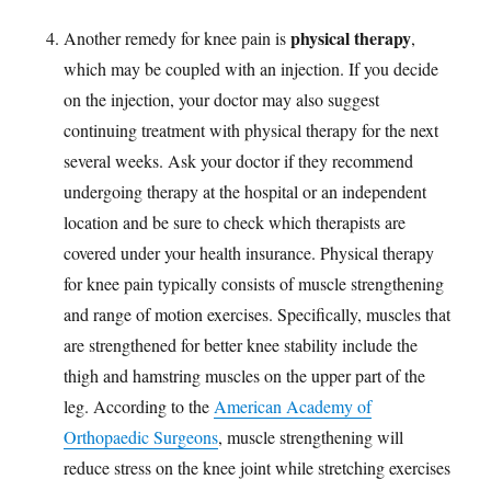
physical therapy
Another remedy for knee pain is
,
which may be coupled with an injection. If you decide
on the injection, your doctor may also suggest
continuing treatment with physical therapy for the next
several weeks. Ask your doctor if they recommend
undergoing therapy at the hospital or an independent
location and be sure to check which therapists are
covered under your health insurance. Physical therapy
for knee pain typically consists of muscle strengthening
and range of motion exercises. Specifically, muscles that
are strengthened for better knee stability include the
thigh and hamstring muscles on the upper part of the
leg. According to the
American Academy of
Orthopaedic Surgeons
, muscle strengthening will
reduce stress on the knee joint while stretching exercises