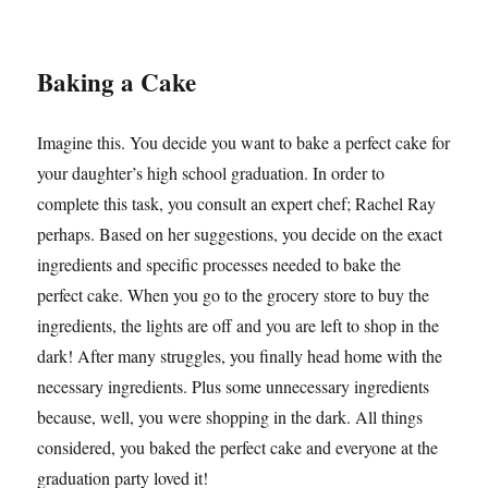
Baking a Cake
Imagine this. You decide you want to bake a perfect cake for
your daughter’s high school graduation. In order to
complete this task, you consult an expert chef; Rachel Ray
perhaps. Based on her suggestions, you decide on the exact
ingredients and specific processes needed to bake the
perfect cake. When you go to the grocery store to buy the
ingredients, the lights are off and you are left to shop in the
dark! After many struggles, you finally head home with the
necessary ingredients. Plus some unnecessary ingredients
because, well, you were shopping in the dark. All things
considered, you baked the perfect cake and everyone at the
graduation party loved it!