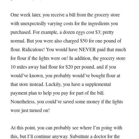
One week later, you receive a bill from the grocery store
with unexpectedly varying costs for the ingredients you
purchased. For example, a dozen eggs cost $3; pretty
normal. But you were also charged $50 for one pound of
flour. Ridiculous! You would have NEVER paid that much
for flour if the lights were on! In addition, the grocery store
10 miles away had flour for $20 per pound, and if you
would’ve known, you probably would’ve bought flour at
that store instead. Luckily, you have a supplemental
payment plan to help you pay for part of the bill.
Nonetheless, you could’ve saved some money if the lights
were just turned on!
At this point, you can probably see where I’m going with
this, but I’ll continue anyway. Substitute a doctor for the