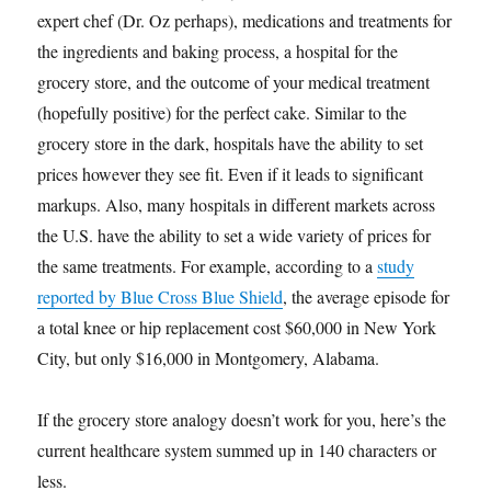
expert chef (Dr. Oz perhaps), medications and treatments for
the ingredients and baking process, a hospital for the
grocery store, and the outcome of your medical treatment
(hopefully positive) for the perfect cake. Similar to the
grocery store in the dark, hospitals have the ability to set
prices however they see fit. Even if it leads to significant
markups. Also, many hospitals in different markets across
the U.S. have the ability to set a wide variety of prices for
the same treatments. For example, according to a
study
reported by Blue Cross Blue Shield
, the average episode for
a total knee or hip replacement cost $60,000 in New York
City, but only $16,000 in Montgomery, Alabama.
If the grocery store analogy doesn’t work for you, here’s the
current healthcare system summed up in 140 characters or
less.