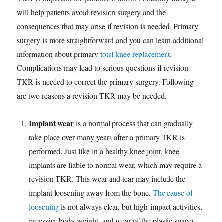
will help patients avoid revision surgery and the
consequences that may arise if revision is needed. Primary
surgery is more straightforward and you can learn additional
information about primary
total knee replacement
.
Complications may lead to serious questions if revision
TKR is needed to correct the primary surgery. Following
are two reasons a revision TKR may be needed.
Implant wear
is a normal process that can gradually
take place over many years after a primary TKR is
performed. Just like in a healthy knee joint, knee
implants are liable to normal wear, which may require a
revision TKR. This wear and tear may include the
implant loosening away from the bone.
The cause of
loosening
is not always clear, but high-impact activities,
excessive body weight, and wear of the plastic spacer