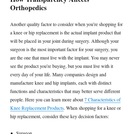
Orthopedics
Another quality factor to consider when you’re shopping for
a knee or hip replacement is the actual implant product that
will be placed in your joint during surgery. Although your
surgeon is the most important factor for your surgery, you
are the one that must live with the implant. You may never
see the product you’re buying, but you must live with it
every day of your life. Many companies design and
manufacture knee and hip implants, each with distinct
functions and characteristics that may better serve different
people. Here you can learn more about
7 Characteristics of
Knee Replacement Products
. When shopping for a knee or
hip replacement, consider these key decision factors:
Surgeon