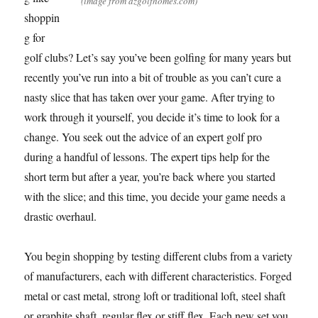
(image from azgolfhomes.com)
shoppin
g for
golf clubs? Let’s say you’ve been golfing for many years but
recently you’ve run into a bit of trouble as you can’t cure a
nasty slice that has taken over your game. After trying to
work through it yourself, you decide it’s time to look for a
change. You seek out the advice of an expert golf pro
during a handful of lessons. The expert tips help for the
short term but after a year, you’re back where you started
with the slice; and this time, you decide your game needs a
drastic overhaul.
You begin shopping by testing different clubs from a variety
of manufacturers, each with different characteristics. Forged
metal or cast metal, strong loft or traditional loft, steel shaft
or graphite shaft, regular flex or stiff flex. Each new set you