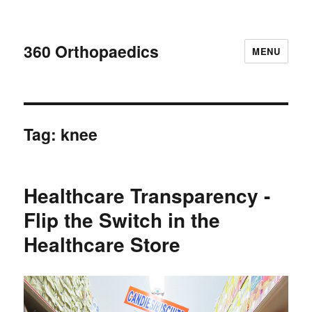
360 Orthopaedics
MENU
Tag:
knee
Healthcare Transparency -
Flip the Switch in the
Healthcare Store