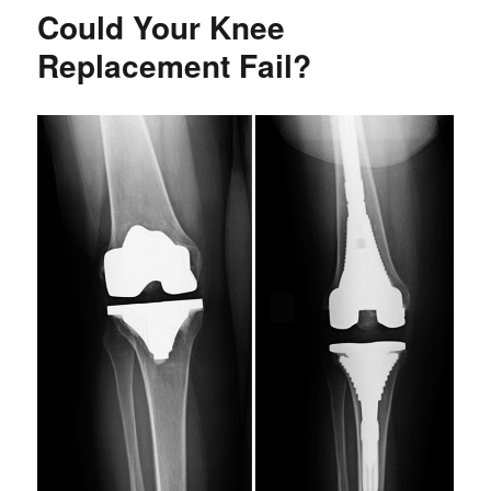
-
Could Your Knee
4
Non-
Replacement Fail?
Surgical
Treatments