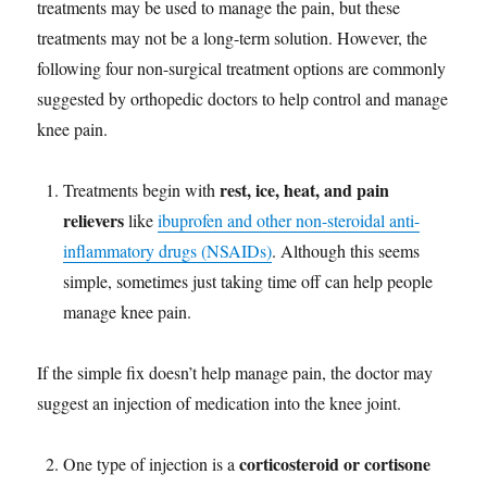
treatments may be used to manage the pain, but these
treatments may not be a long-term solution. However, the
following four non-surgical treatment options are commonly
suggested by orthopedic doctors to help control and manage
knee pain.
rest, ice, heat, and pain
Treatments begin with
relievers
like
ibuprofen and other non-steroidal anti-
inflammatory drugs (NSAIDs)
. Although this seems
simple, sometimes just taking time off can help people
manage knee pain.
If the simple fix doesn’t help manage pain, the doctor may
suggest an injection of medication into the knee joint.
corticosteroid or cortisone
One type of injection is a