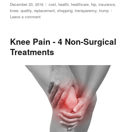
Posted
Tags
December 20, 2016
cost
,
health
,
healthcare
,
hip
,
insurance
,
on
knee
,
quality
,
replacement
,
shopping
,
transparency
,
trump
on
Leave a comment
Shopping
for
Healthcare
Knee Pain - 4 Non-Surgical
Treatments