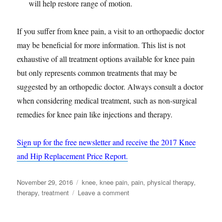
will help restore range of motion.
If you suffer from knee pain, a visit to an orthopaedic doctor
may be beneficial for more information. This list is not
exhaustive of all treatment options available for knee pain
but only represents common treatments that may be
suggested by an orthopedic doctor. Always consult a doctor
when considering medical treatment, such as non-surgical
remedies for knee pain like injections and therapy.
Sign up for the free newsletter and receive the 2017 Knee
and Hip Replacement Price Report.
Posted
Tags
November 29, 2016
knee
,
knee pain
,
pain
,
physical therapy
,
on
on
therapy
,
treatment
Leave a comment
Knee
Pain