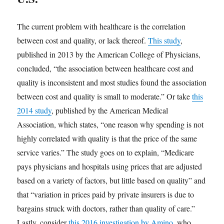
The current problem with healthcare is the correlation
between cost and quality, or lack thereof.
This study
,
published in 2013 by the American College of Physicians,
concluded, “the association between healthcare cost and
quality is inconsistent and most studies found the association
between cost and quality is small to moderate.” Or take
this
2014 study
, published by the American Medical
Association, which states, “one reason why spending is not
highly correlated with quality is that the price of the same
service varies.” The study goes on to explain, “Medicare
pays physicians and hospitals using prices that are adjusted
based on a variety of factors, but little based on quality” and
that “variation in prices paid by private insurers is due to
bargains struck with doctors, rather than quality of care.”
Lastly, consider
this 2016 investigation by Amino
, who