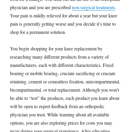
physician and you are prescribed
non-surgical treatments
.
Your pain is mildly relieved for about a year but your knee
pain is generally getting worse and you decide it’s time to
shop for a permanent solution.
You begin shopping for your knee replacement by
researching many different products from a variety of
manufacturers, each with different characteristics. Fixed
bearing or mobile bearing, cruciate sacrificing or cruciate
retaining, cement or cementless fixation, unicompartmental,
bicompartmental, or total replacement. Although you won’t
be able to “test” the products, each product you learn about
will be open to expert feedback from an orthopedic
physician you trust. While learning about all available
options, you are also exploring prices for costs you may
incur during your surgical experience. After educating