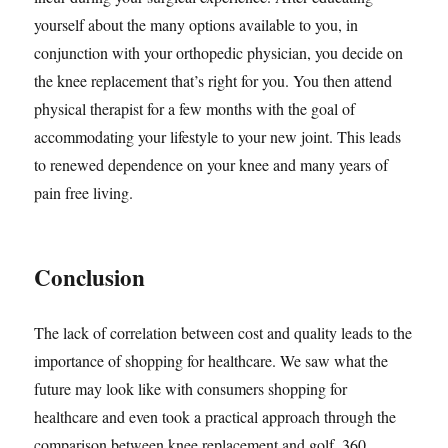
yourself about the many options available to you, in
conjunction with your orthopedic physician, you decide on
the knee replacement that’s right for you. You then attend
physical therapist for a few months with the goal of
accommodating your lifestyle to your new joint. This leads
to renewed dependence on your knee and many years of
pain free living.
Conclusion
The lack of correlation between cost and quality leads to the
importance of shopping for healthcare. We saw what the
future may look like with consumers shopping for
healthcare and even took a practical approach through the
comparison between knee replacement and golf. 360