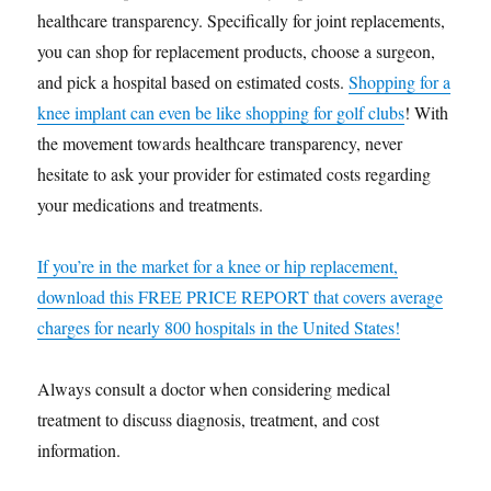
healthcare transparency. Specifically for joint replacements,
you can shop for replacement products, choose a surgeon,
and pick a hospital based on estimated costs.
Shopping for a
knee implant can even be like shopping for golf clubs
! With
the movement towards healthcare transparency, never
hesitate to ask your provider for estimated costs regarding
your medications and treatments.
If you’re in the market for a knee or hip replacement,
download this FREE PRICE REPORT that covers average
charges for nearly 800 hospitals in the United States!
Always consult a doctor when considering medical
treatment to discuss diagnosis, treatment, and cost
information.