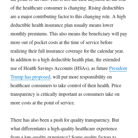
of the healthcare consumer is changing. Rising deductibles
are a major contributing factor to this changing role. A high
deductible health insurance plan usually means lower
monthly premiums. This also means the beneficiary will pay
more out of pocket costs at the time of service before
realizing their full insurance coverage for the calendar year.
In addition to a high deductible health plan, the extended
use of Health Savings Accounts (HSAs), as future
President
Trump has proposed
, will put more responsibility on
healthcare consumers to take control of their health. Price
transparency is critically important as consumers take on
more costs at the point of service.
There has also been a push for quality transparency. But
what differentiates a high-quality healthcare experience
from a low-quality experience? Some quality factors to