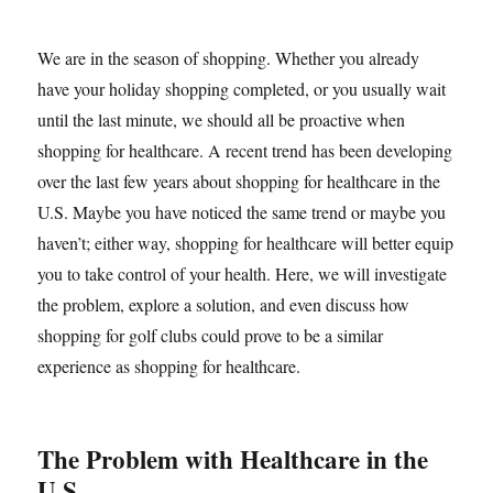
We are in the season of shopping. Whether you already
have your holiday shopping completed, or you usually wait
until the last minute, we should all be proactive when
shopping for healthcare. A recent trend has been developing
over the last few years about shopping for healthcare in the
U.S. Maybe you have noticed the same trend or maybe you
haven’t; either way, shopping for healthcare will better equip
you to take control of your health. Here, we will investigate
the problem, explore a solution, and even discuss how
shopping for golf clubs could prove to be a similar
experience as shopping for healthcare.
The Problem with Healthcare in the
U.S.