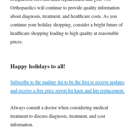
Orthopaedics will continue to provide quality information
about diagnosis, treatment, and healthcare costs. As you
continue your holiday shopping, consider a bright future of
healthcare shopping leading to high quality at reasonable
prices.
Happy holidays to all!
Subscribe to the mailing list to be the first to receive updates
and receive a free price report for knee and hip replacement.
Always consult a doctor when considering medical
treatment to discuss diagnosis, treatment, and cost
information.