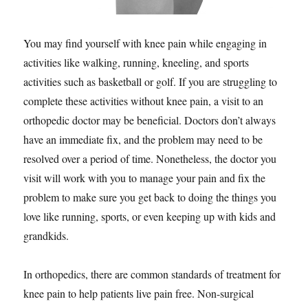
You may find yourself with knee pain while engaging in
activities like walking, running, kneeling, and sports
activities such as basketball or golf. If you are struggling to
complete these activities without knee pain, a visit to an
orthopedic doctor may be beneficial. Doctors don’t always
have an immediate fix, and the problem may need to be
resolved over a period of time. Nonetheless, the doctor you
visit will work with you to manage your pain and fix the
problem to make sure you get back to doing the things you
love like running, sports, or even keeping up with kids and
grandkids.
In orthopedics, there are common standards of treatment for
knee pain to help patients live pain free. Non-surgical