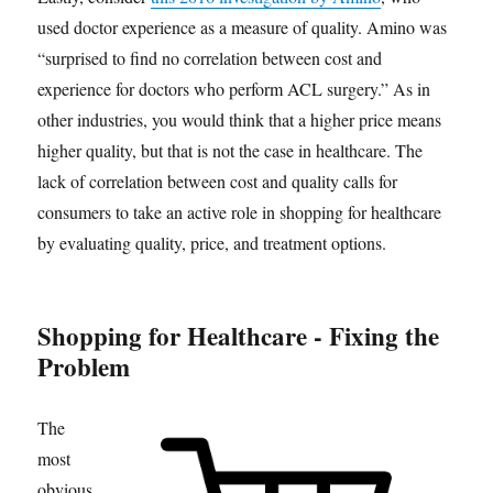
used doctor experience as a measure of quality. Amino was
“surprised to find no correlation between cost and
experience for doctors who perform ACL surgery.” As in
other industries, you would think that a higher price means
higher quality, but that is not the case in healthcare. The
lack of correlation between cost and quality calls for
consumers to take an active role in shopping for healthcare
by evaluating quality, price, and treatment options.
Shopping for Healthcare - Fixing the
Problem
The
most
obvious