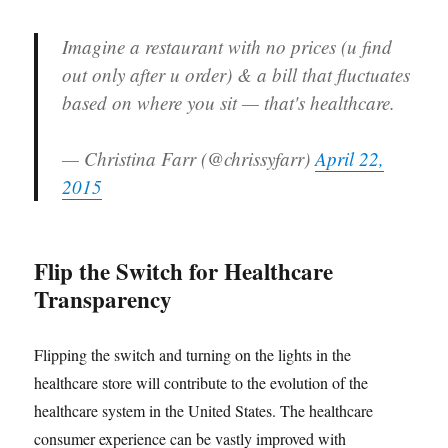
Imagine a restaurant with no prices (u find
out only after u order) & a bill that fluctuates
based on where you sit — that's healthcare.
— Christina Farr (@chrissyfarr)
April 22,
2015
Flip the Switch for Healthcare
Transparency
Flipping the switch and turning on the lights in the
healthcare store will contribute to the evolution of the
healthcare system in the United States. The healthcare
consumer experience can be vastly improved with