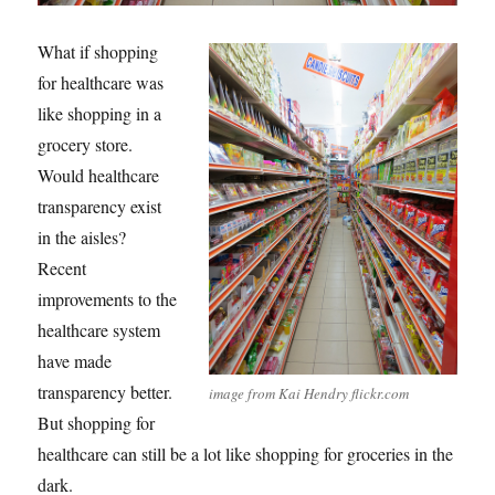
What if shopping
for healthcare was
like shopping in a
grocery store.
Would healthcare
transparency exist
in the aisles?
Recent
improvements to the
healthcare system
have made
transparency better.
image from Kai Hendry flickr.com
But shopping for
healthcare can still be a lot like shopping for groceries in the
dark.