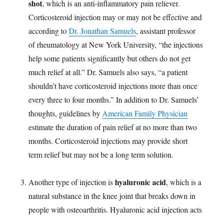
shot
, which is an anti-inflammatory pain reliever.
Corticosteroid injection may or may not be effective and
according to
Dr. Jonathan Samuels
, assistant professor
of rheumatology at New York University, “the injections
help some patients significantly but others do not get
much relief at all.” Dr. Samuels also says, “a patient
shouldn’t have corticosteroid injections more than once
every three to four months.” In addition to Dr. Samuels’
thoughts, guidelines by
American Family Physician
estimate the duration of pain relief at no more than two
months. Corticosteroid injections may provide short
term relief but may not be a long term solution.
hyaluronic acid
Another type of injection is
, which is a
natural substance in the knee joint that breaks down in
people with osteoarthritis. Hyaluronic acid injection acts