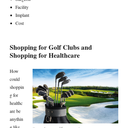
Facility
Implant
Cost
Shopping for Golf Clubs and
Shopping for Healthcare
How
could
shoppin
g for
healthc
are be
anythin
g like