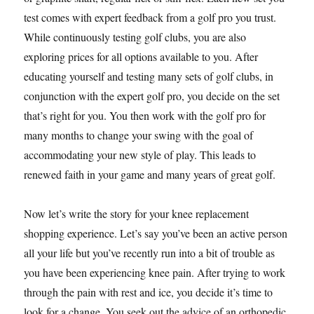
test comes with expert feedback from a golf pro you trust.
While continuously testing golf clubs, you are also
exploring prices for all options available to you. After
educating yourself and testing many sets of golf clubs, in
conjunction with the expert golf pro, you decide on the set
that’s right for you. You then work with the golf pro for
many months to change your swing with the goal of
accommodating your new style of play. This leads to
renewed faith in your game and many years of great golf.
Now let’s write the story for your knee replacement
shopping experience. Let’s say you’ve been an active person
all your life but you’ve recently run into a bit of trouble as
you have been experiencing knee pain. After trying to work
through the pain with rest and ice, you decide it’s time to
look for a change. You seek out the advice of an orthopedic