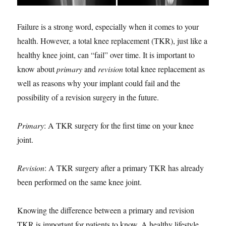
Failure is a strong word, especially when it comes to your
health. However, a total knee replacement (TKR), just like a
healthy knee joint, can “fail” over time. It is important to
know about
primary
and
revision
total knee replacement as
well as reasons why your implant could fail and the
possibility of a revision surgery in the future.
Primary
: A TKR surgery for the first time on your knee
joint.
Revision
: A TKR surgery after a primary TKR has already
been performed on the same knee joint.
Knowing the difference between a primary and revision
TKR is important for patients to know. A healthy lifestyle