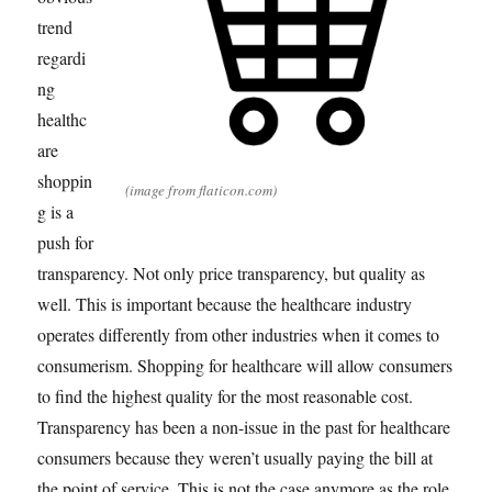
trend
regardi
ng
healthc
are
shoppin
(image from flaticon.com)
g is a
push for
transparency. Not only price transparency, but quality as
well. This is important because the healthcare industry
operates differently from other industries when it comes to
consumerism. Shopping for healthcare will allow consumers
to find the highest quality for the most reasonable cost.
Transparency has been a non-issue in the past for healthcare
consumers because they weren’t usually paying the bill at
the point of service. This is not the case anymore as the role