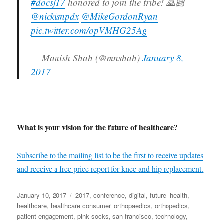
#docsf17
honored to join the tribe! 🙏🏼
@nickisnpdx
@MikeGordonRyan
pic.twitter.com/opVMHG25Ag
— Manish Shah (@mnshah)
January 8,
2017
What is your vision for the future of healthcare?
Subscribe to the mailing list to be the first to receive updates
and receive a free price report for knee and hip replacement.
Posted
Tags
January 10, 2017
2017
,
conference
,
digital
,
future
,
health
,
on
healthcare
,
healthcare consumer
,
orthopaedics
,
orthopedics
,
patient engagement
,
pink socks
,
san francisco
,
technology
,