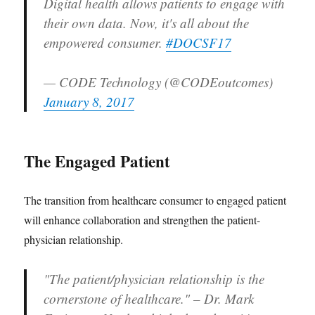
Digital health allows patients to engage with
their own data. Now, it's all about the
empowered consumer.
#DOCSF17
— CODE Technology (@CODEoutcomes)
January 8, 2017
The Engaged Patient
The transition from healthcare consumer to engaged patient
will enhance collaboration and strengthen the patient-
physician relationship.
"The patient/physician relationship is the
cornerstone of healthcare." – Dr. Mark