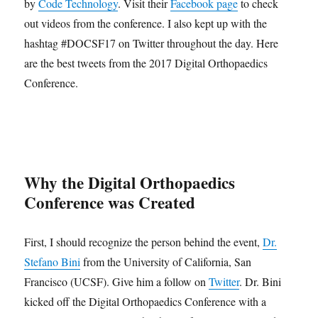
by
Code Technology
. Visit their
Facebook page
to check
out videos from the conference. I also kept up with the
hashtag #DOCSF17 on Twitter throughout the day. Here
are the best tweets from the 2017 Digital Orthopaedics
Conference.
Why the Digital Orthopaedics
Conference was Created
First, I should recognize the person behind the event,
Dr.
Stefano Bini
from the University of California, San
Francisco (UCSF). Give him a follow on
Twitter
. Dr. Bini
kicked off the Digital Orthopaedics Conference with a