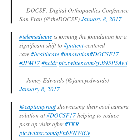
— DOCSF: Digital Orthopaedics Conference
San Fran (@theDOCSF)
January 8, 2017
#telemedicine
is forming the foundation for a
significant shift to
#patient
-centered
care.
#healthcare
#innovation
#DOCSF17
#JPM17
#hcldr
pic.twitter.com/zEB95P5Awj
— Jamey Edwards (@jameyedwards)
January 8, 2017
@captureproof
showcasing their cool camera
solution at
#DOCSF17
helping to reduce
post-op visits after
#TKR
pic.twitter.com/qFn6FNWiCv