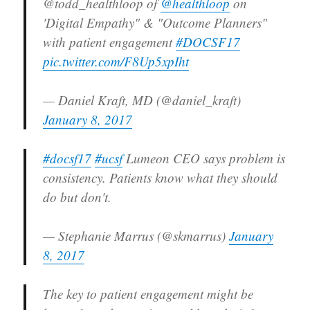
@todd_healthloop of
@healthloop
on
'Digital Empathy" & "Outcome Planners"
with patient engagement
#DOCSF17
pic.twitter.com/F8Up5xpIht
— Daniel Kraft, MD (@daniel_kraft)
January 8, 2017
#docsf17
#ucsf
Lumeon CEO says problem is
consistency. Patients know what they should
do but don't.
— Stephanie Marrus (@skmarrus)
January
8, 2017
The key to patient engagement might be