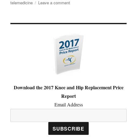
on
telemedicine
Leave a comment
The
Best
Tweets
from
the
Digital
Orthopaedics
Conference
Download the 2017 Knee and Hip Replacement Price
Report
Email Address