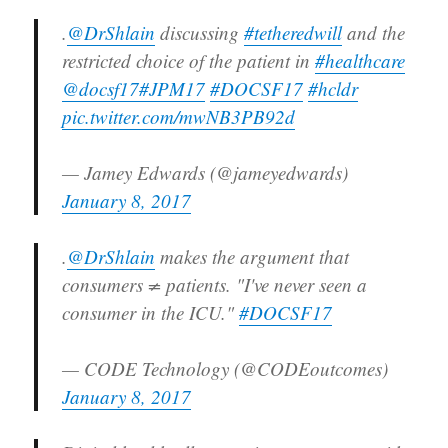
.
@DrShlain
discussing
#tetheredwill
and the
restricted choice of the patient in
#healthcare
@docsf17
#JPM17
#DOCSF17
#hcldr
pic.twitter.com/mwNB3PB92d
— Jamey Edwards (@jameyedwards)
January 8, 2017
.
@DrShlain
makes the argument that
consumers ≠ patients. "I've never seen a
consumer in the ICU."
#DOCSF17
— CODE Technology (@CODEoutcomes)
January 8, 2017