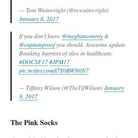
— Tom Wainwright (@twwainwright)
January 8, 2017
If you don't know
@meghanconroy
&
@captureproof
you should. Awesome update.
Breaking barriers of silos in healthcare.
#DOCSF17
#JPM17
pic.twitter.com/i7Y0BWN0N7
— Tiffany Wilson (@TheTifWilson)
January
8, 2017
The Pink Socks