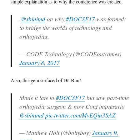
simple explanation as to why the conference was created.
.
@sbinimd
on why
#DOCSF17
was formed:
to bridge the worlds of technology and
orthopedics.
— CODE Technology (@CODEoutcomes)
January 8, 2017
Also, this gem surfaced of Dr. Bini!
Made it late to
#DOCSF17
but saw part-time
orthopedic surgeon & now Conf impresario
@sbinimd
pic.twitter.com/MvEQia3SAZ
— Matthew Holt (@boltyboy)
January 9,