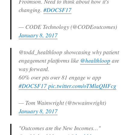
Froimson. Need to think about how it's
changing.
#DOCSF17
— CODE Technology (@CODEoutcomes)
January 8, 2017
@todd_healthloop showcasing why patient
engagement platforms like
@healthloop
are
way forward.
60% over pts over 81 engage w app
#DOCSF17
pic.twitter.com/oTMlaQHFcg
— Tom Wainwright (@twwainwright)
January 8, 2017
"Outcomes are the New Incomes…"