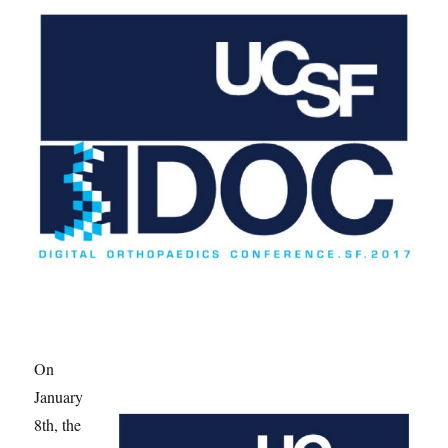
On
January
8th, the