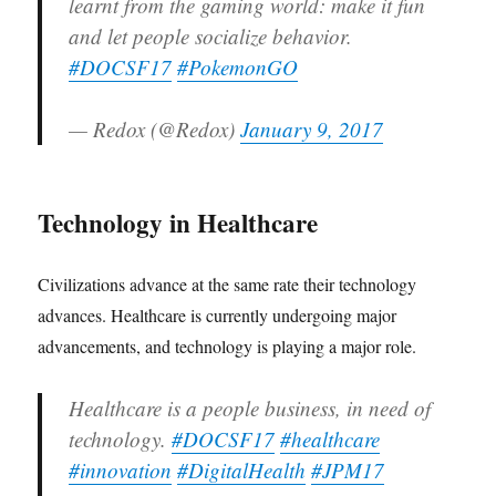
learnt from the gaming world: make it fun
and let people socialize behavior.
#DOCSF17
#PokemonGO
— Redox (@Redox)
January 9, 2017
Technology in Healthcare
Civilizations advance at the same rate their technology
advances. Healthcare is currently undergoing major
advancements, and technology is playing a major role.
Healthcare is a people business, in need of
technology.
#DOCSF17
#healthcare
#innovation
#DigitalHealth
#JPM17