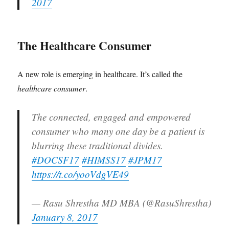
2017
The Healthcare Consumer
A new role is emerging in healthcare. It’s called the
healthcare consumer
.
The connected, engaged and empowered
consumer who many one day be a patient is
blurring these traditional divides.
#DOCSF17
#HIMSS17
#JPM17
https://t.co/yooVdgVE49
— Rasu Shrestha MD MBA (@RasuShrestha)
January 8, 2017