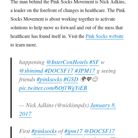
The man behind the Pink Socks Movement is Nick Adkins,
a leader on the forefront of changes in healthcare. The Pink
Socks Movement is about working together to activate
solutions to help move us forward and out of the mess that
healthcare has found itself in. Visit the
Pink Socks website
to learn more.
happening
@InterConHotels
#SF
w
@sbinimd
#DOCSF17
#JPM17
g seeing
friends
#pinksocks
#GSD
🌍💖😊
pic.twitter.com/6Of1WgYiEB
— Nick Adkins (@nickisnpdx)
January 8,
2017
First
#pinksocks
of
#jpm17
@DOCSF17