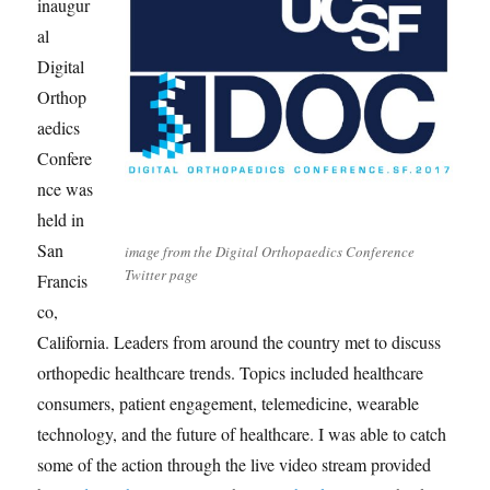
inaugur
al
Digital
Orthop
aedics
Confere
nce was
held in
San
image from the Digital Orthopaedics Conference
Twitter page
Francis
co,
California. Leaders from around the country met to discuss
orthopedic healthcare trends. Topics included healthcare
consumers, patient engagement, telemedicine, wearable
technology, and the future of healthcare. I was able to catch
some of the action through the live video stream provided