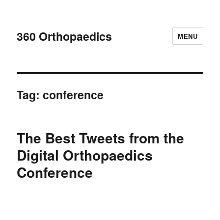
360 Orthopaedics
MENU
Tag:
conference
The Best Tweets from the
Digital Orthopaedics
Conference