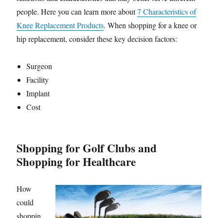
people. Here you can learn more about
7 Characteristics of
Knee Replacement Products
. When shopping for a knee or
hip replacement, consider these key decision factors:
Surgeon
Facility
Implant
Cost
Shopping for Golf Clubs and
Shopping for Healthcare
How
could
shoppin