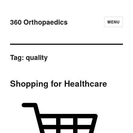
360 Orthopaedics
MENU
Tag:
quality
Shopping for Healthcare