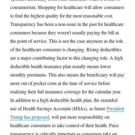
consumerism. Shopping for healthcare will allow consumers
to find the highest quality for the most reasonable cost.
Transparency has been a non-issue in the past for healthcare
consumers because they weren’t usually paying the bill at
the point of service. This is not the case anymore as the role
of the healthcare consumer is changing. Rising deductibles
are a major contributing factor to this changing role. A high
deductible health insurance plan usually means lower
monthly premiums. This also means the beneficiary will pay
more out of pocket costs at the time of service before
realizing their full insurance coverage for the calendar year.
In addition to a high deductible health plan, the extended
use of Health Savings Accounts (HSAs), as future
President
Trump has proposed
, will put more responsibility on
healthcare consumers to take control of their health. Price
transparency is critically important as consumers take on