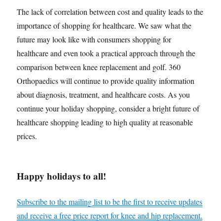
The lack of correlation between cost and quality leads to the
importance of shopping for healthcare. We saw what the
future may look like with consumers shopping for
healthcare and even took a practical approach through the
comparison between knee replacement and golf. 360
Orthopaedics will continue to provide quality information
about diagnosis, treatment, and healthcare costs. As you
continue your holiday shopping, consider a bright future of
healthcare shopping leading to high quality at reasonable
prices.
Happy holidays to all!
Subscribe to the mailing list to be the first to receive updates
and receive a free price report for knee and hip replacement.