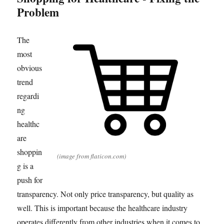
Problem
The
most
obvious
trend
regardi
ng
healthc
are
shoppin
(image from flaticon.com)
g is a
push for
transparency. Not only price transparency, but quality as
well. This is important because the healthcare industry
operates differently from other industries when it comes to