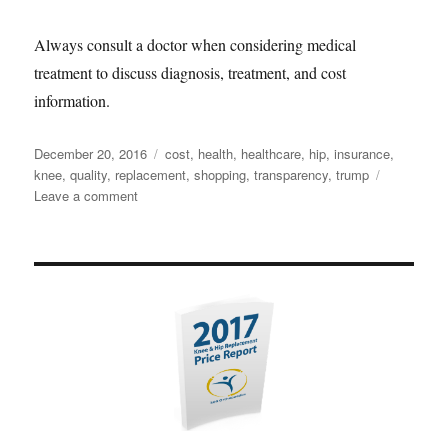
Always consult a doctor when considering medical
treatment to discuss diagnosis, treatment, and cost
information.
Posted
Tags
December 20, 2016
cost
,
health
,
healthcare
,
hip
,
insurance
,
on
knee
,
quality
,
replacement
,
shopping
,
transparency
,
trump
on
Leave a comment
Shopping
for
Healthcare