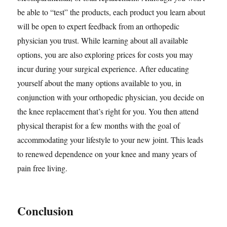
be able to “test” the products, each product you learn about
will be open to expert feedback from an orthopedic
physician you trust. While learning about all available
options, you are also exploring prices for costs you may
incur during your surgical experience. After educating
yourself about the many options available to you, in
conjunction with your orthopedic physician, you decide on
the knee replacement that’s right for you. You then attend
physical therapist for a few months with the goal of
accommodating your lifestyle to your new joint. This leads
to renewed dependence on your knee and many years of
pain free living.
Conclusion