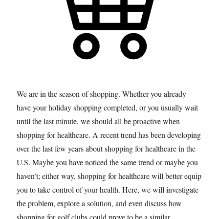
We are in the season of shopping. Whether you already
have your holiday shopping completed, or you usually wait
until the last minute, we should all be proactive when
shopping for healthcare. A recent trend has been developing
over the last few years about shopping for healthcare in the
U.S. Maybe you have noticed the same trend or maybe you
haven’t; either way, shopping for healthcare will better equip
you to take control of your health. Here, we will investigate
the problem, explore a solution, and even discuss how
shopping for golf clubs could prove to be a similar