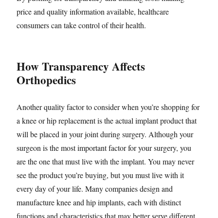
price and quality information available, healthcare
consumers can take control of their health.
How Transparency Affects
Orthopedics
Another quality factor to consider when you’re shopping for
a knee or hip replacement is the actual implant product that
will be placed in your joint during surgery. Although your
surgeon is the most important factor for your surgery, you
are the one that must live with the implant. You may never
see the product you’re buying, but you must live with it
every day of your life. Many companies design and
manufacture knee and hip implants, each with distinct
functions and characteristics that may better serve different