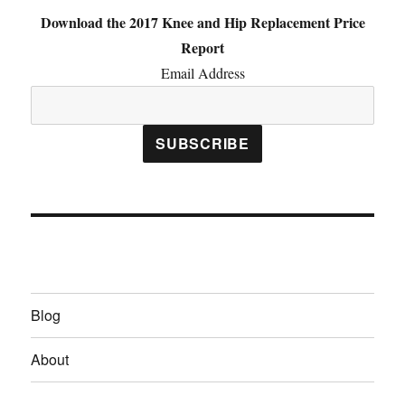
Download the 2017 Knee and Hip Replacement Price
Report
Email Address
Blog
About