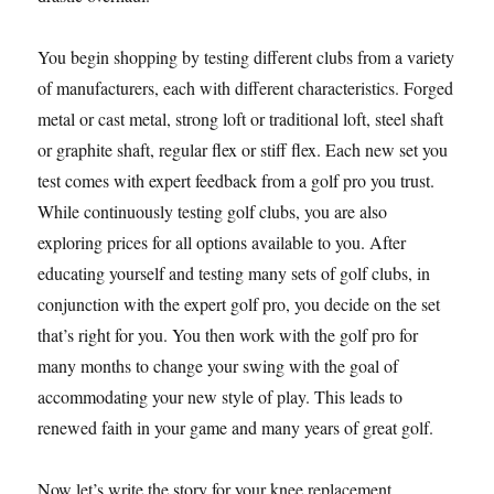
You begin shopping by testing different clubs from a variety
of manufacturers, each with different characteristics. Forged
metal or cast metal, strong loft or traditional loft, steel shaft
or graphite shaft, regular flex or stiff flex. Each new set you
test comes with expert feedback from a golf pro you trust.
While continuously testing golf clubs, you are also
exploring prices for all options available to you. After
educating yourself and testing many sets of golf clubs, in
conjunction with the expert golf pro, you decide on the set
that’s right for you. You then work with the golf pro for
many months to change your swing with the goal of
accommodating your new style of play. This leads to
renewed faith in your game and many years of great golf.
Now let’s write the story for your knee replacement