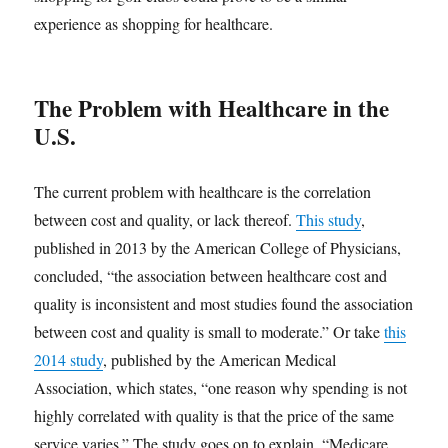
experience as shopping for healthcare.
The Problem with Healthcare in the
U.S.
The current problem with healthcare is the correlation
between cost and quality, or lack thereof.
This study
,
published in 2013 by the American College of Physicians,
concluded, “the association between healthcare cost and
quality is inconsistent and most studies found the association
between cost and quality is small to moderate.” Or take
this
2014 study
, published by the American Medical
Association, which states, “one reason why spending is not
highly correlated with quality is that the price of the same
service varies.” The study goes on to explain, “Medicare