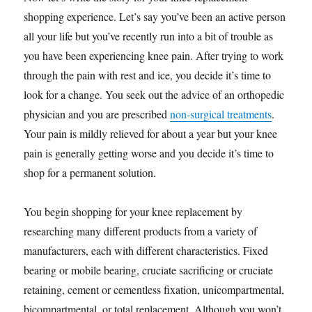
shopping experience. Let’s say you’ve been an active person
all your life but you’ve recently run into a bit of trouble as
you have been experiencing knee pain. After trying to work
through the pain with rest and ice, you decide it’s time to
look for a change. You seek out the advice of an orthopedic
physician and you are prescribed
non-surgical treatments
.
Your pain is mildly relieved for about a year but your knee
pain is generally getting worse and you decide it’s time to
shop for a permanent solution.
You begin shopping for your knee replacement by
researching many different products from a variety of
manufacturers, each with different characteristics. Fixed
bearing or mobile bearing, cruciate sacrificing or cruciate
retaining, cement or cementless fixation, unicompartmental,
bicompartmental, or total replacement. Although you won’t