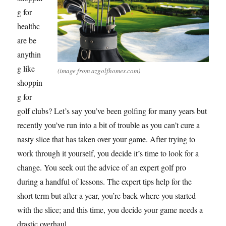
g for
healthc
are be
anythin
g like
(image from azgolfhomes.com)
shoppin
g for
golf clubs? Let’s say you’ve been golfing for many years but
recently you’ve run into a bit of trouble as you can’t cure a
nasty slice that has taken over your game. After trying to
work through it yourself, you decide it’s time to look for a
change. You seek out the advice of an expert golf pro
during a handful of lessons. The expert tips help for the
short term but after a year, you’re back where you started
with the slice; and this time, you decide your game needs a
drastic overhaul.