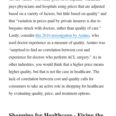
pays physicians and hospitals using prices that are adjusted
based on a variety of factors, but little based on quality” and
that “variation in prices paid by private insurers is due to
bargains struck with doctors, rather than quality of care.”
Lastly, consider
this 2016 investigation by Amino
, who
used doctor experience as a measure of quality. Amino was
“surprised to find no correlation between cost and
experience for doctors who perform ACL surgery.” As in
other industries, you would think that a higher price means
higher quality, but that is not the case in healthcare. The
lack of correlation between cost and quality calls for
consumers to take an active role in shopping for healthcare
by evaluating quality, price, and treatment options.
Shopping for Healthcare - Fixing the