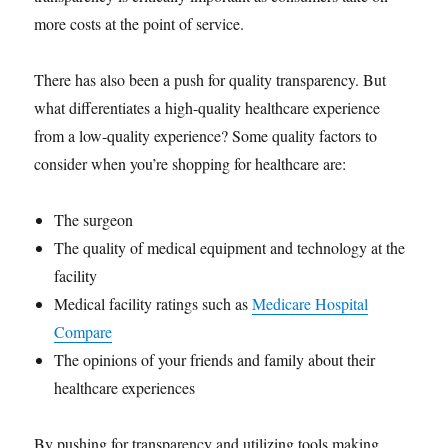
more costs at the point of service.
There has also been a push for quality transparency. But
what differentiates a high-quality healthcare experience
from a low-quality experience? Some quality factors to
consider when you’re shopping for healthcare are:
The surgeon
The quality of medical equipment and technology at the
facility
Medical facility ratings such as
Medicare Hospital
Compare
The opinions of your friends and family about their
healthcare experiences
By pushing for transparency and utilizing tools making